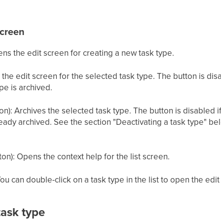
screen
ens the edit screen for creating a new task type.
the edit screen for the selected task type. The button is disa
ype is archived.
): Archives the selected task type. The button is disabled if 
ready archived. See the section "Deactivating a task type" bel
on): Opens the context help for the list screen.
ou can double-click on a task type in the list to open the edit
task type