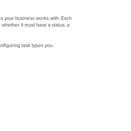
sks your business works with. Each
 whether it must have a status, a
onfiguring task types you