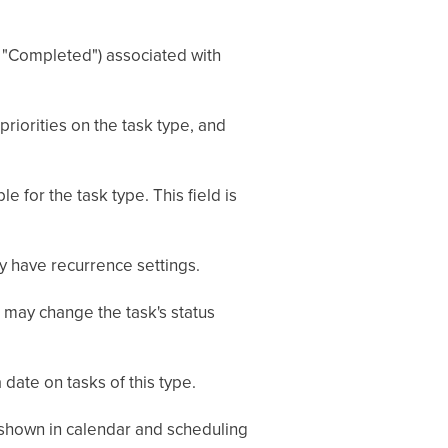
s", "Completed") associated with
 priorities on the task type, and
le for the task type. This field is
y have recurrence settings.
may change the task's status
date on tasks of this type.
re shown in calendar and scheduling