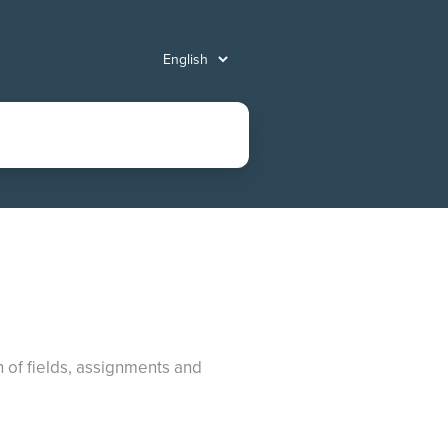
n of fields, assignments and