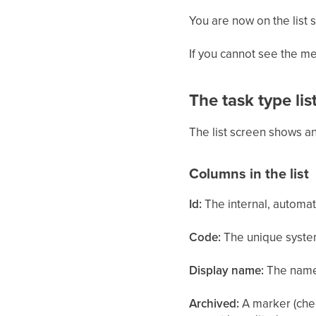
You are now on the list 
If you cannot see the me
The task type lis
The list screen shows an
Columns in the list
Id:
The internal, automati
Code:
The unique system
Display name:
The name 
Archived:
A marker (chec