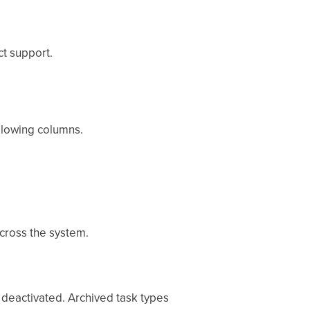
ct support.
ollowing columns.
cross the system.
 deactivated. Archived task types