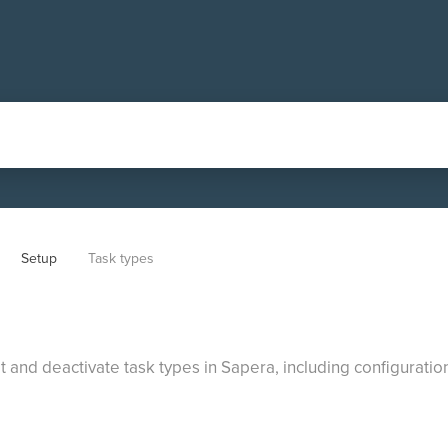
Setup
Task types
t and deactivate task types in Sapera, including configuratio