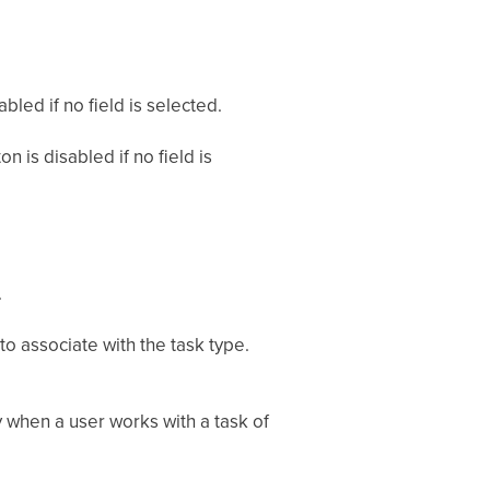
.
bled if no field is selected.
n is disabled if no field is
.
to associate with the task type.
y when a user works with a task of