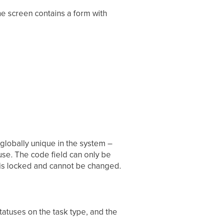
he screen contains a form with
globally unique in the system –
 use. The code field can only be
d is locked and cannot be changed.
statuses on the task type, and the