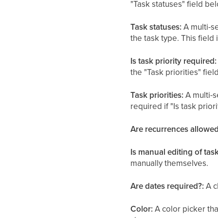
"Task statuses" field b
Task statuses:
A multi-se
the task type. This field 
Is task priority required:
the "Task priorities" fi
Task priorities:
A multi-se
required if "Is task prio
Are recurrences allowed
Is manual editing of tas
manually themselves.
Are dates required?:
A c
Color:
A color picker tha