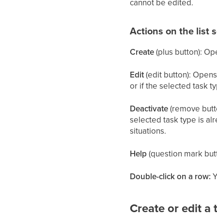
cannot be edited.
Actions on the list 
Create
(plus button): Op
Edit
(edit button): Opens 
or if the selected task t
Deactivate
(remove button
selected task type is al
situations.
Help
(question mark butt
Double-click on a row:
Y
Create or edit a 