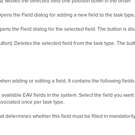
: Moves the selected field one position down in the order.
Opens the Field dialog for adding a new field to the task type
pens the Field dialog for the selected field. The button is disa
ton): Deletes the selected field from the task type. The butto
en adding or editing a field. It contains the following fields
available EAV fields in the system. Select the field you want 
ssociated once per task type.
t determines whether this field must be filled in mandatoril