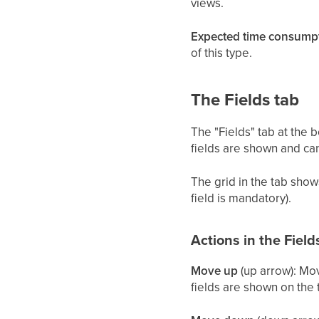
views.
Expected time consumpt
of this type.
The Fields tab
The "Fields" tab at the 
fields are shown and can
The grid in the tab sho
field is mandatory).
Actions in the Field
Move up
(up arrow): Mov
fields are shown on the 