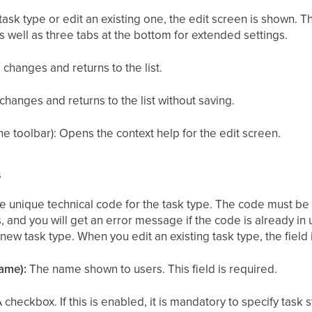
sk type or edit an existing one, the edit screen is shown. T
as well as three tabs at the bottom for extended settings.
 changes and returns to the list.
changes and returns to the list without saving.
he toolbar): Opens the context help for the edit screen.
s
 unique technical code for the task type. The code must be 
s, and you will get an error message if the code is already in
a new task type. When you edit an existing task type, the fiel
ame):
The name shown to users. This field is required.
 checkbox. If this is enabled, it is mandatory to specify task 