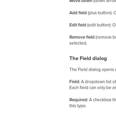
Move down
(down arrow)
Add field
(plus button): 
Edit field
(edit button): O
Remove field
(remove but
selected.
The Field dialog
The Field dialog opens wh
Field:
A dropdown list of 
Each field can only be a
Required:
A checkbox tha
this type.