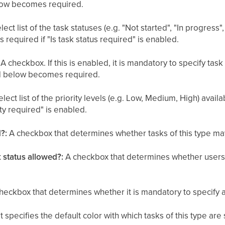
elow becomes required.
lect list of the task statuses (e.g. "Not started", "In progres
is required if "Is task status required" is enabled.
A checkbox. If this is enabled, it is mandatory to specify task
eld below becomes required.
lect list of the priority levels (e.g. Low, Medium, High) availab
rity required" is enabled.
?:
A checkbox that determines whether tasks of this type ma
k status allowed?:
A checkbox that determines whether users 
heckbox that determines whether it is mandatory to specify a 
t specifies the default color with which tasks of this type a