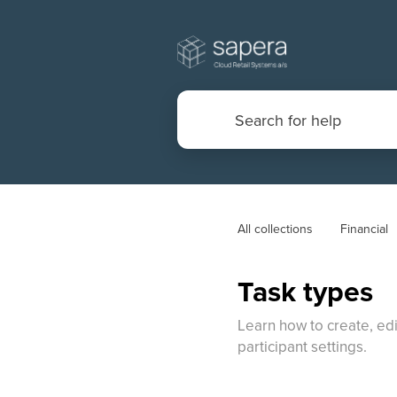
All collections
Financial
Task types
Learn how to create, edi
participant settings.