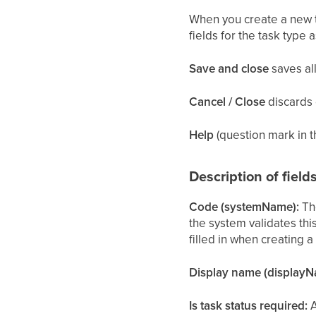
When you create a new ta
fields for the task type 
Save and close
saves all
Cancel / Close
discards 
Help
(question mark in t
Description of field
Code (systemName):
The
the system validates thi
filled in when creating 
Display name (displayN
Is task status required:
A