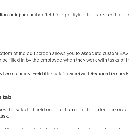
ion (min):
A number field for specifying the expected time c
bottom of the edit screen allows you to associate custom EAV 
 be filled in by the employee when they work with tasks of th
ws two columns:
Field
(the field's name) and
Required
(a check
s tab
es the selected field one position up in the order. The orde
task.