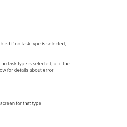
bled if no task type is selected,
no task type is selected, or if the
ow for details about error
 screen for that type.