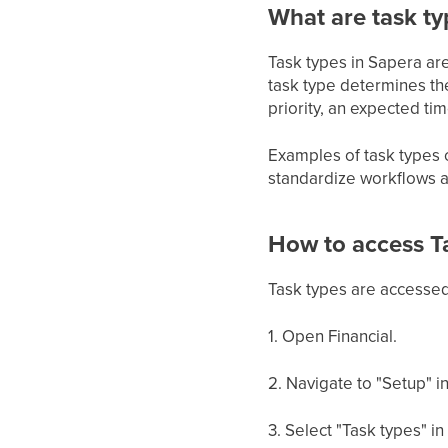
What are task ty
Task types in Sapera are
task type determines the
priority, an expected t
Examples of task types c
standardize workflows an
How to access T
Task types are accessed 
1. Open Financial.
2. Navigate to "Setup" i
3. Select "Task types" i