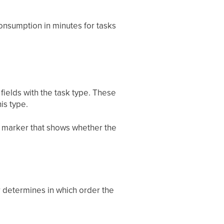
onsumption in minutes for tasks
fields with the task type. These
is type.
 marker that shows whether the
r determines in which order the