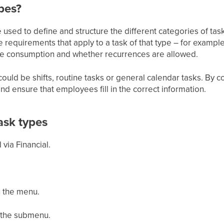
pes?
 used to define and structure the different categories of ta
 requirements that apply to a task of that type – for example
ime consumption and whether recurrences are allowed.
ould be shifts, routine tasks or general calendar tasks. By c
d ensure that employees fill in the correct information.
ask types
via Financial.
n the menu.
n the submenu.