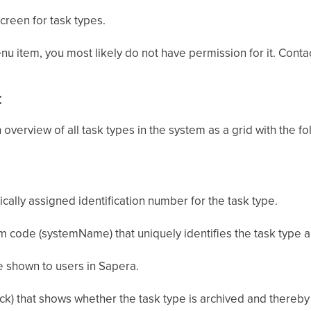
screen for task types.
nu item, you most likely do not have permission for it. Conta
t
 overview of all task types in the system as a grid with the f
cally assigned identification number for the task type.
 code (systemName) that uniquely identifies the task type a
shown to users in Sapera.
k) that shows whether the task type is archived and thereby