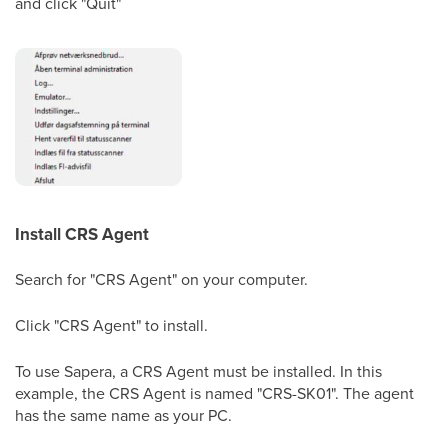
and click "Quit"
Install CRS Agent
Search for "CRS Agent" on your computer.
Click "CRS Agent" to install.
To use Sapera, a CRS Agent must be installed. In this
example, the CRS Agent is named "CRS-SK01". The agent
has the same name as your PC.