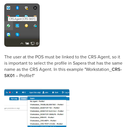
The user at the POS must be linked to the CRS Agent, so it
is important to select the profile in Sapera that has the same
name as the CRS Agent. In this example "Workstation_
CRS-
SK01
– Profile1"