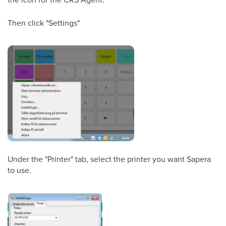
Then click "Settings"
Under the "Printer" tab, select the printer you want Sapera
to use.