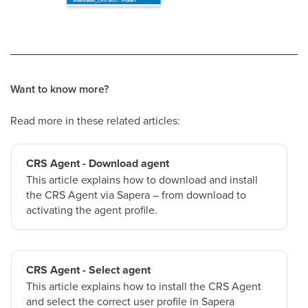
Want to know more?
Read more in these related articles:
CRS Agent - Download agent
This article explains how to download and install
the CRS Agent via Sapera – from download to
activating the agent profile.
CRS Agent - Select agent
This article explains how to install the CRS Agent
and select the correct user profile in Sapera