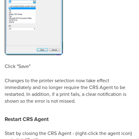
Click "Save"
Changes to the printer selection now take effect
immediately and no longer require the CRS Agent to be
restarted. In addition, if a print fails, a clear notification is
shown so the error is not missed.
Restart CRS Agent
Start by closing the CRS Agent - (right-click the agent icon)