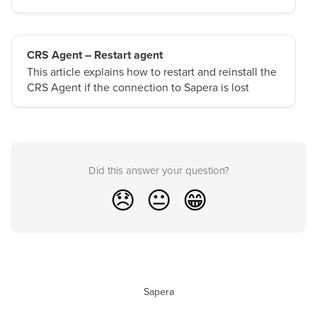
CRS Agent – Restart agent
This article explains how to restart and reinstall the
CRS Agent if the connection to Sapera is lost
Did this answer your question?
😞
😐
😁
Sapera