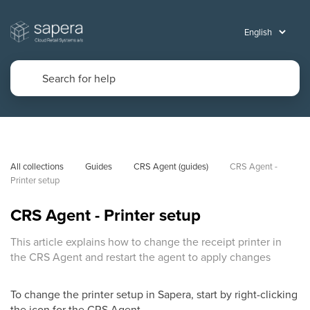
All collections
Guides
CRS Agent (guides)
CRS Agent - 
Printer setup
CRS Agent - Printer setup
This article explains how to change the receipt printer in
the CRS Agent and restart the agent to apply changes
To change the printer setup in Sapera, start by right-clicking
the icon for the CRS Agent.