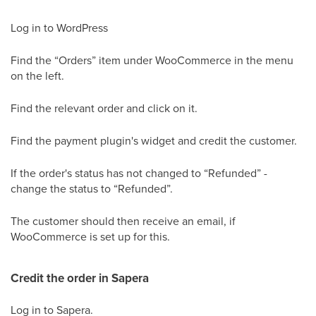
Log in to WordPress
Find the “Orders” item under WooCommerce in the menu
on the left.
Find the relevant order and click on it.
Find the payment plugin's widget and credit the customer.
If the order's status has not changed to “Refunded” -
change the status to “Refunded”.
The customer should then receive an email, if
WooCommerce is set up for this.
Credit the order in Sapera
Log in to Sapera.