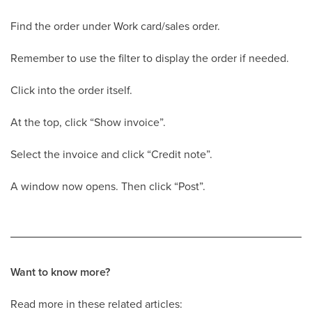
Find the order under Work card/sales order.
Remember to use the filter to display the order if needed.
Click into the order itself.
At the top, click “Show invoice”.
Select the invoice and click “Credit note”.
A window now opens. Then click “Post”.
Want to know more?
Read more in these related articles: