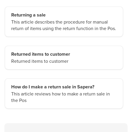
Returning a sale
This article describes the procedure for manual
return of items using the return function in the Pos.
Returned items to customer
Returned items to customer
How do I make a return sale in Sapera?
This article reviews how to make a return sale in
the Pos