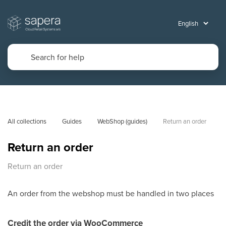
All collections
Guides
WebShop (guides)
Return an order
Return an order
Return an order
An order from the webshop must be handled in two places
Credit the order via WooCommerce