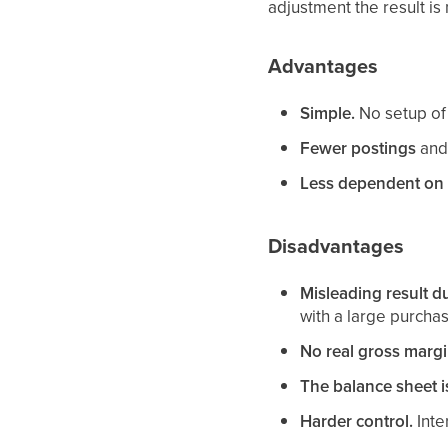
adjustment the result is 
Advantages
Simple.
No setup of 
Fewer postings
and 
Less dependent on 
Disadvantages
Misleading result du
with a large purcha
No real gross marg
The balance sheet i
Harder control.
Inte