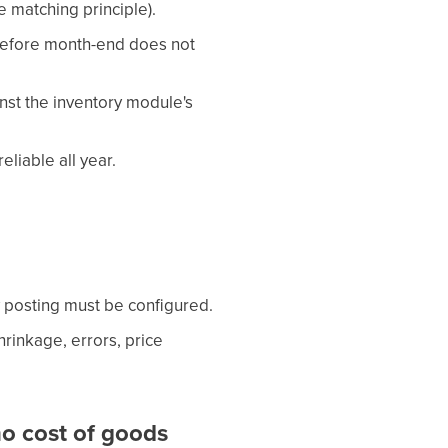
e matching principle).
before month-end does not
nst the inventory module's
liable all year.
 posting must be configured.
rinkage, errors, price
o cost of goods