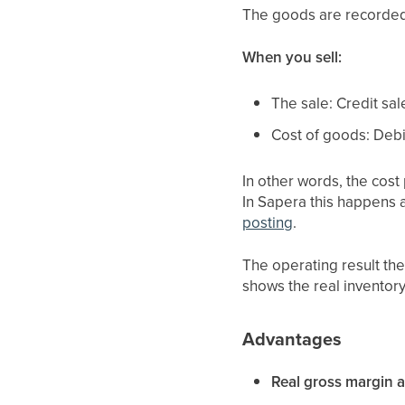
The goods are recorded 
When you sell:
The sale: Credit sal
Cost of goods: Debi
In other words, the cost
In Sapera this happens 
posting
.
The operating result th
shows the real inventor
Advantages
Real gross margin al