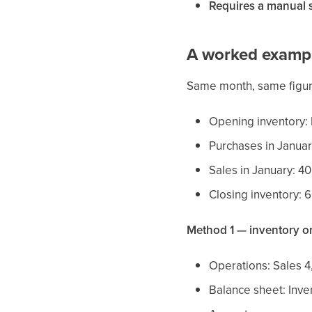
Requires a manual 
A worked examp
Same month, same figu
Opening inventory:
Purchases in Januar
Sales in January: 40
Closing inventory: 
Method 1 — inventory on
Operations: Sales 4
Balance sheet: Inv