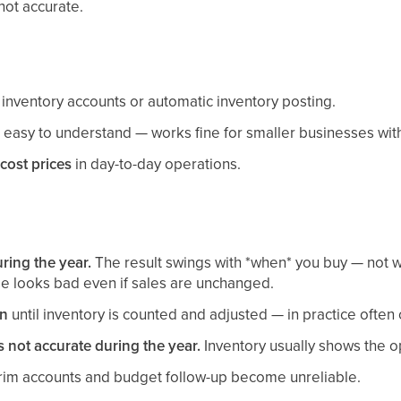
not accurate.
inventory accounts or automatic inventory posting.
easy to understand — works fine for smaller businesses with
cost prices
in day-to-day operations.
ring the year.
The result swings with *when* you buy — not wi
se looks bad even if sales are unchanged.
in
until inventory is counted and adjusted — in practice often 
s not accurate during the year.
Inventory usually shows the op
rim accounts and budget follow-up become unreliable.