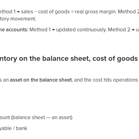
thod 1 → sales − cost of goods = real gross margin. Method 2
entory movement.
the accounts:
Method 1 → updated continuously. Method 2 → us
tory on the balance sheet, cost of goods
as an
asset on the balance sheet
, and the cost hits operation
count (balance sheet — an asset)
yable / bank