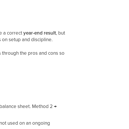
e a correct
year-end result
, but
 on setup and discipline.
s through the pros and cons so
 balance sheet. Method 2 →
 not used on an ongoing