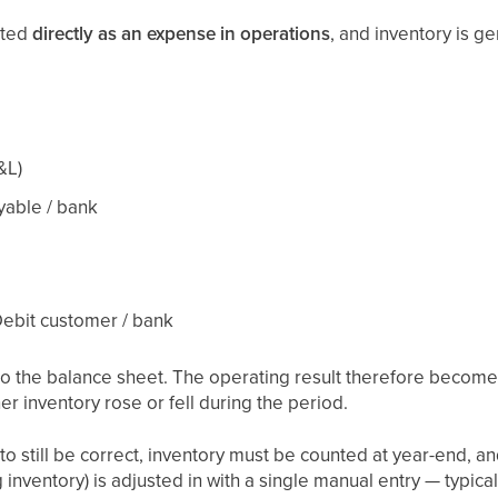
sted
directly as an expense in operations
, and inventory is g
&L)
yable / bank
 Debit customer / bank
to the balance sheet. The operating result therefore become
er inventory rose or fell during the period.
to still be correct, inventory must be counted at year-end, 
inventory) is adjusted in with a single manual entry — typical