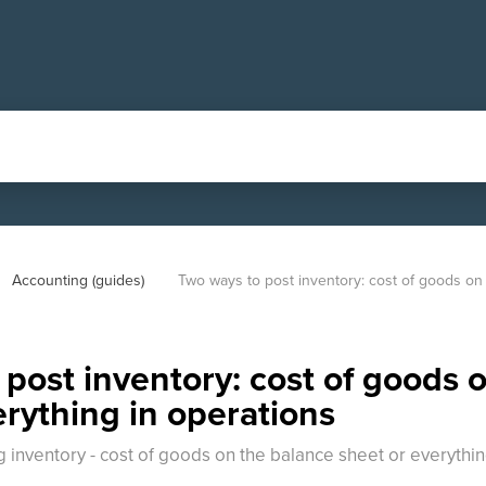
Accounting (guides)
Two ways to post inventory: cost of goods on 
post inventory: cost of goods 
erything in operations
inventory - cost of goods on the balance sheet or everything