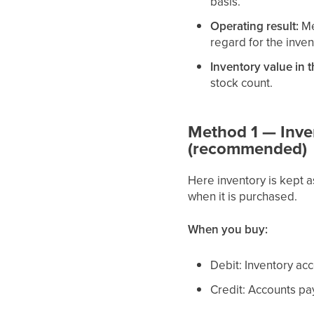
basis.
Operating result:
Me
regard for the inv
Inventory value in 
stock count.
Method 1 — Inven
(recommended)
Here inventory is kept 
when it is purchased.
When you buy:
Debit: Inventory ac
Credit: Accounts pa