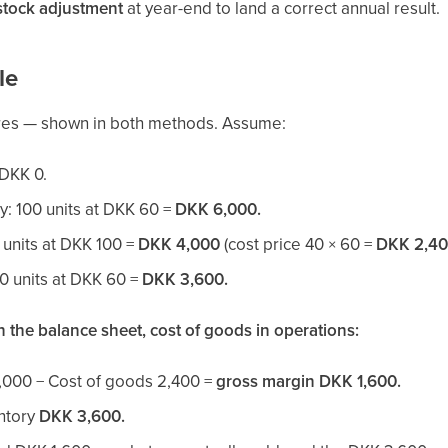
stock adjustment
at year-end to land a correct annual result.
le
res — shown in both methods. Assume:
 DKK 0.
y: 100 units at DKK 60 =
DKK 6,000.
 units at DKK 100 =
DKK 4,000
(cost price 40 × 60 =
DKK 2,4
60 units at DKK 60 =
DKK 3,600.
 the balance sheet, cost of goods in operations:
,000 − Cost of goods 2,400 =
gross margin DKK 1,600.
entory
DKK 3,600.