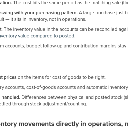
ation.
The cost hits the same period as the matching sale (th
 swing with your purchasing pattern.
A large purchase just 
lt — it sits in inventory, not in operations.
t.
The inventory value in the accounts can be reconciled agai
nventory value compared to posted
.
im accounts, budget follow-up and contribution margins stay re
t prices
on the items for cost of goods to be right.
ry accounts, cost-of-goods accounts and automatic inventory
e handled.
Differences between physical and posted stock (sh
ttled through stock adjustment/counting.
tory movements directly in operations, n