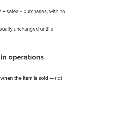
 → sales − purchases, with no
ually unchanged until a
 in operations
s
when the item is sold
— not