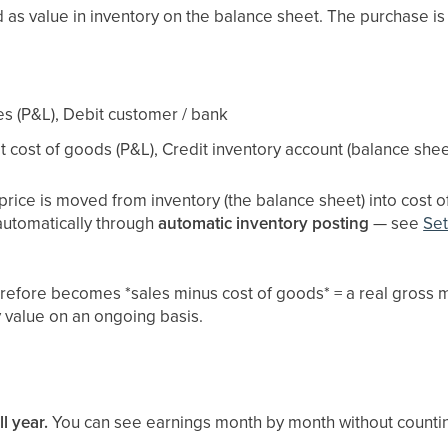
as value in inventory on the balance sheet. The purchase is
es (P&L), Debit customer / bank
t cost of goods (P&L), Credit inventory account (balance shee
 price is moved from inventory (the balance sheet) into cost o
automatically through
automatic inventory posting
— see
Set
erefore becomes *sales minus cost of goods* = a real gross 
y value on an ongoing basis.
l year.
You can see earnings month by month without counting