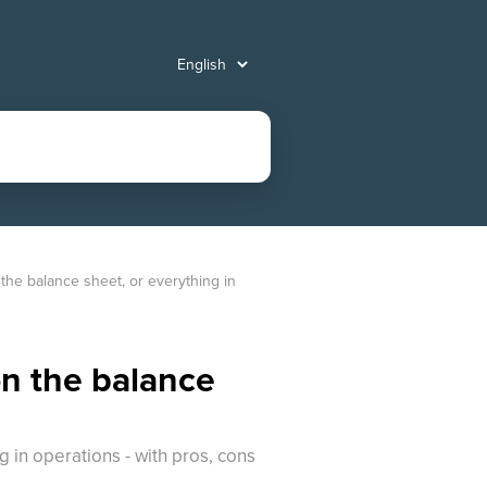
the balance sheet, or everything in 
on the balance
 in operations - with pros, cons