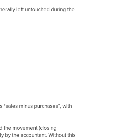
enerally left untouched during the
s *sales minus purchases*, with
and the movement (closing
ly by the accountant. Without this