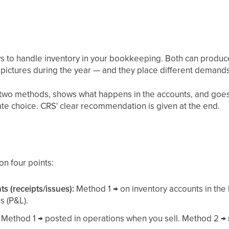
s to handle inventory in your bookkeeping. Both can produc
t pictures during the year — and they place different demands
he two methods, shows what happens in the accounts, and goe
te choice. CRS' clear recommendation is given at the end.
on four points:
 (receipts/issues):
Method 1 → on inventory accounts in the
s (P&L).
Method 1 → posted in operations when you sell. Method 2 →