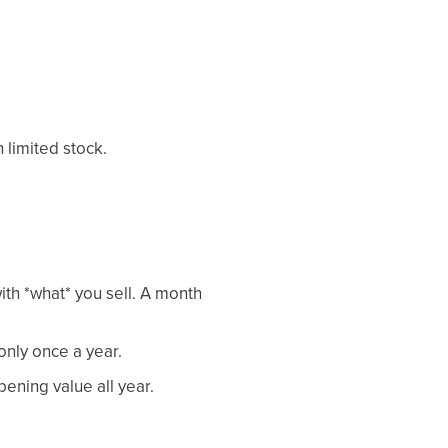
 limited stock.
th *what* you sell. A month
only once a year.
ening value all year.