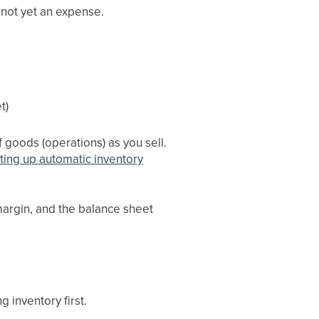
 not yet an expense.
t)
f goods (operations) as you sell.
ting up automatic inventory
margin, and the balance sheet
 inventory first.