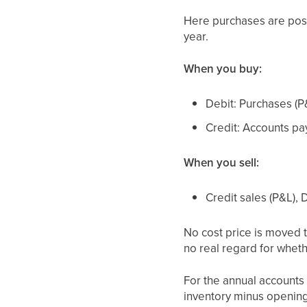
Here purchases are po
year.
When you buy:
Debit: Purchases (P
Credit: Accounts pa
When you sell:
Credit sales (P&L),
No cost price is moved 
no real regard for wheth
For the annual accounts 
inventory minus opening 