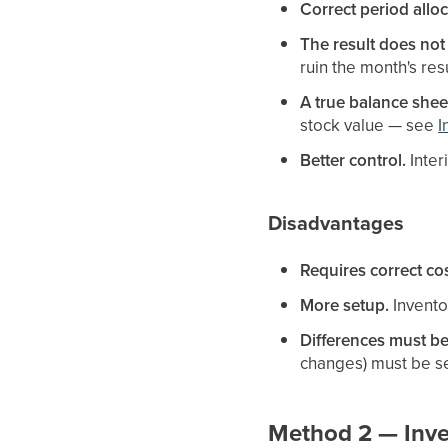
Correct period alloc
The result does not
ruin the month's resu
A true balance shee
stock value — see
I
Better control.
Inter
Disadvantages
Requires correct cos
More setup.
Invento
Differences must b
changes) must be se
Method 2 — Inven