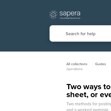
All collections
Guides
operations
Two ways to 
sheet, or ev
Two methods for posting 
and a worked example.