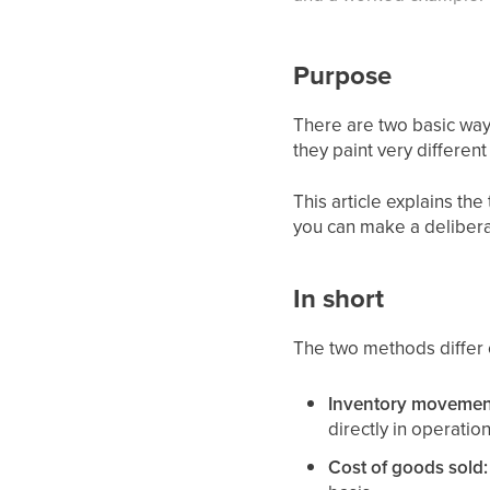
Purpose
There are two basic way
they paint very differen
This article explains t
you can make a delibera
In short
The two methods differ 
Inventory movements
directly in operation
Cost of goods sold: