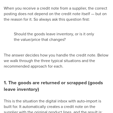
When you receive a credit note from a supplier, the correct
posting does not depend on the credit note itself — but on
the reason for it. So always ask this question first:
Should the goods leave inventory, or is it only
the value/price that changes?
The answer decides how you handle the credit note. Below
we walk through the three typical situations and the
recommended approach for each.
1. The goods are returned or scrapped (goods
leave inventory)
This is the situation the digital inbox with auto-import is
built for. It automatically creates a credit note on the
supplier with the original product lines, and the result is: