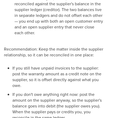
reconciled against the supplier's balance in the
supplier ledger (creditor). The two balances live
in separate ledgers and do not offset each other
— you end up with both an open customer entry
and an open supplier entry that never close
each other.
Recommendation: Keep the matter inside the supplier
relationship, so it can be reconciled in one place:
If you still have unpaid invoices to the supplier:
post the warranty amount as a credit note on the
supplier, so it is offset directly against what you
owe.
If you don't owe anything right now: post the
amount on the supplier anyway, so the supplier's
balance goes into debit (the supplier owes you).
When the supplier pays or credits you, you
reconcile in the same ledger.