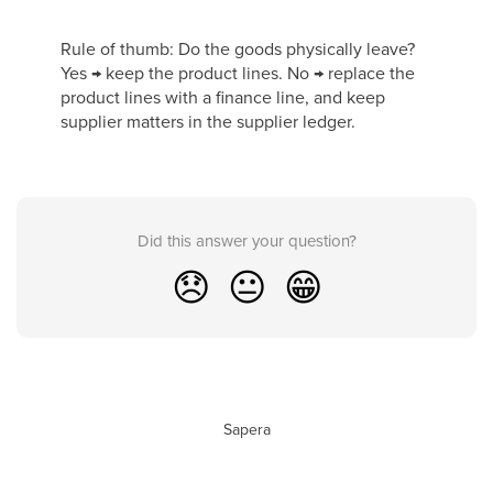
Rule of thumb: Do the goods physically leave?
Yes → keep the product lines. No → replace the
product lines with a finance line, and keep
supplier matters in the supplier ledger.
Did this answer your question?
😞
😐
😁
Sapera