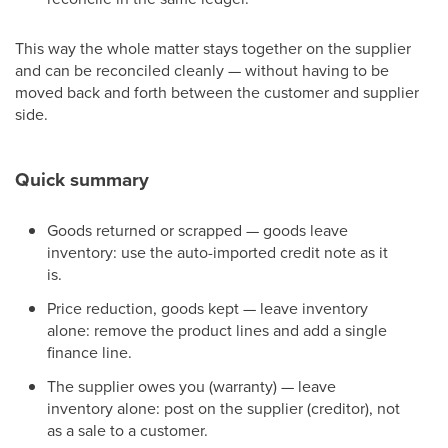
This way the whole matter stays together on the supplier
and can be reconciled cleanly — without having to be
moved back and forth between the customer and supplier
side.
Quick summary
Goods returned or scrapped — goods leave
inventory: use the auto-imported credit note as it
is.
Price reduction, goods kept — leave inventory
alone: remove the product lines and add a single
finance line.
The supplier owes you (warranty) — leave
inventory alone: post on the supplier (creditor), not
as a sale to a customer.