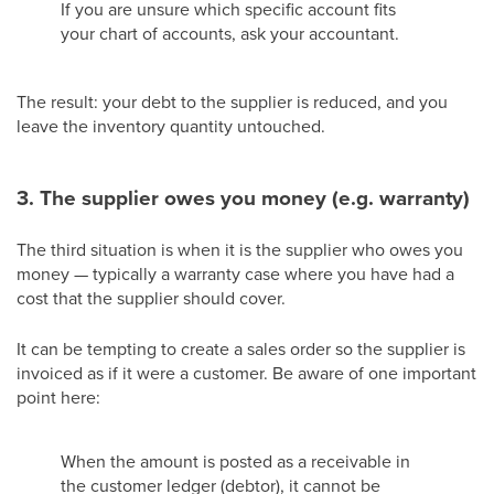
If you are unsure which specific account fits
your chart of accounts, ask your accountant.
The result: your debt to the supplier is reduced, and you
leave the inventory quantity untouched.
3. The supplier owes you money (e.g. warranty)
The third situation is when it is the supplier who owes you
money — typically a warranty case where you have had a
cost that the supplier should cover.
It can be tempting to create a sales order so the supplier is
invoiced as if it were a customer. Be aware of one important
point here:
When the amount is posted as a receivable in
the customer ledger (debtor), it cannot be