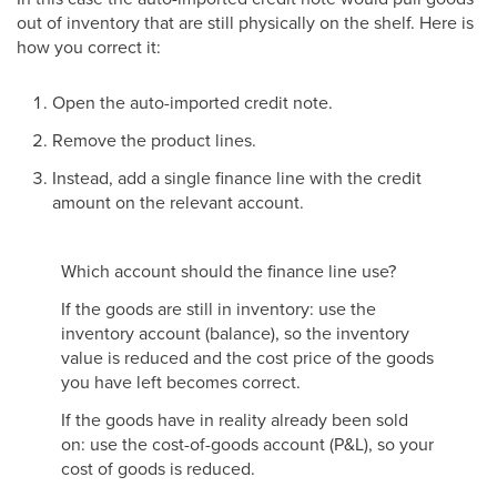
out of inventory that are still physically on the shelf. Here is
how you correct it:
Open the auto-imported credit note.
Remove the product lines.
Instead, add a single finance line with the credit
amount on the relevant account.
Which account should the finance line use?
If the goods are still in inventory: use the
inventory account (balance), so the inventory
value is reduced and the cost price of the goods
you have left becomes correct.
If the goods have in reality already been sold
on: use the cost-of-goods account (P&L), so your
cost of goods is reduced.