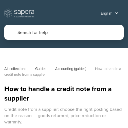
All collections
Guides
Accounting (guides)
How to handle a 
credit note from a supplier
How to handle a credit note from a
supplier
Credit note from a supplier: choose the right posting based
on the reason — goods returned, price reduction or
warranty.