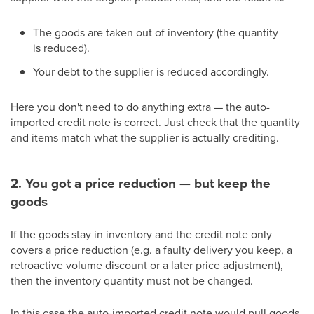
The goods are taken out of inventory (the quantity
is reduced).
Your debt to the supplier is reduced accordingly.
Here you don't need to do anything extra — the auto-
imported credit note is correct. Just check that the quantity
and items match what the supplier is actually crediting.
2. You got a price reduction — but keep the
goods
If the goods stay in inventory and the credit note only
covers a price reduction (e.g. a faulty delivery you keep, a
retroactive volume discount or a later price adjustment),
then the inventory quantity must not be changed.
In this case the auto-imported credit note would pull goods