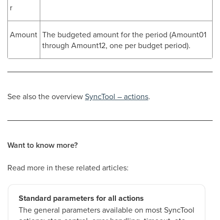
r
Amount
The budgeted amount for the period (Amount01
through Amount12, one per budget period).
See also the overview
SyncTool – actions
.
Want to know more?
Read more in these related articles:
Standard parameters for all actions
The general parameters available on most SyncTool