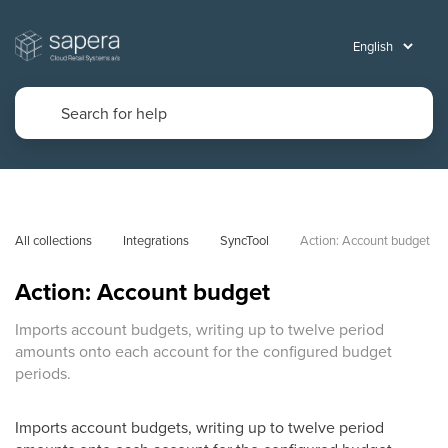
All collections
Integrations
SyncTool
Action: Account budget
Action: Account budget
Imports account budgets, writing up to twelve period
amounts onto each account for the configured budget
periods.
Imports account budgets, writing up to twelve period