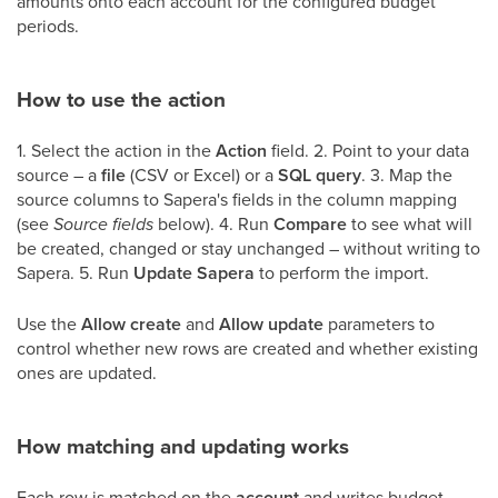
amounts onto each account for the configured budget
periods.
How to use the action
1. Select the action in the
Action
field. 2. Point to your data
source – a
file
(CSV or Excel) or a
SQL query
. 3. Map the
source columns to Sapera's fields in the column mapping
(see
Source fields
below). 4. Run
Compare
to see what will
be created, changed or stay unchanged – without writing to
Sapera. 5. Run
Update Sapera
to perform the import.
Use the
Allow create
and
Allow update
parameters to
control whether new rows are created and whether existing
ones are updated.
How matching and updating works
Each row is matched on the
account
and writes budget