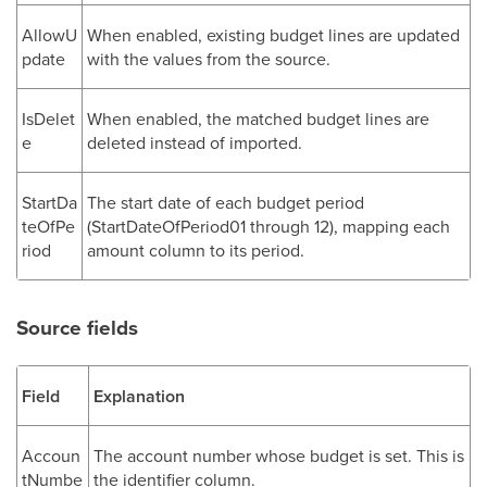
AllowU
When enabled, existing budget lines are updated
pdate
with the values from the source.
IsDelet
When enabled, the matched budget lines are
e
deleted instead of imported.
StartDa
The start date of each budget period
teOfPe
(StartDateOfPeriod01 through 12), mapping each
riod
amount column to its period.
Source fields
Field
Explanation
Accoun
The account number whose budget is set. This is
tNumbe
the identifier column.