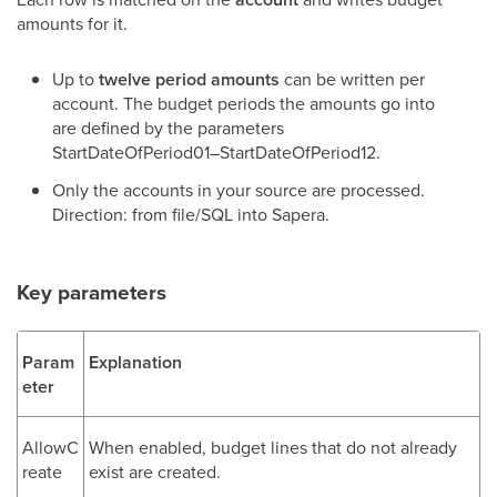
amounts for it.
Up to
twelve period amounts
can be written per
account. The budget periods the amounts go into
are defined by the parameters
StartDateOfPeriod01–StartDateOfPeriod12.
Only the accounts in your source are processed.
Direction: from file/SQL into Sapera.
Key parameters
Param
Explanation
eter
AllowC
When enabled, budget lines that do not already
reate
exist are created.