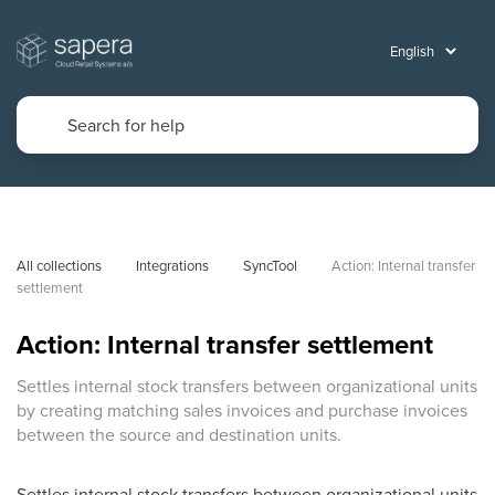
All collections
Integrations
SyncTool
Action: Internal transfer 
settlement
Action: Internal transfer settlement
Settles internal stock transfers between organizational units
by creating matching sales invoices and purchase invoices
between the source and destination units.
Settles internal stock transfers between organizational units