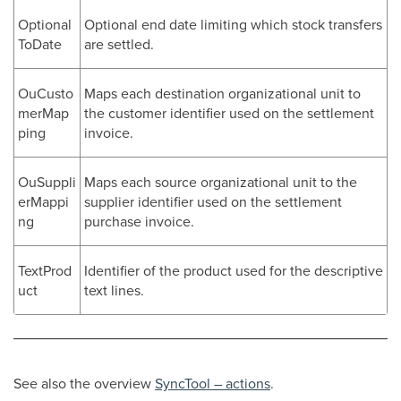
Optional
Optional end date limiting which stock transfers
ToDate
are settled.
OuCusto
Maps each destination organizational unit to
merMap
the customer identifier used on the settlement
ping
invoice.
OuSuppli
Maps each source organizational unit to the
erMappi
supplier identifier used on the settlement
ng
purchase invoice.
TextProd
Identifier of the product used for the descriptive
uct
text lines.
See also the overview
SyncTool – actions
.