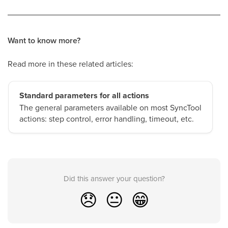
Want to know more?
Read more in these related articles:
Standard parameters for all actions
The general parameters available on most SyncTool
actions: step control, error handling, timeout, etc.
Did this answer your question?
😞
😐
😁