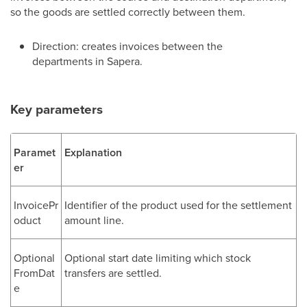
so the goods are settled correctly between them.
Direction: creates invoices between the
departments in Sapera.
Key parameters
Paramet
Explanation
er
InvoicePr
Identifier of the product used for the settlement
oduct
amount line.
Optional
Optional start date limiting which stock
FromDat
transfers are settled.
e