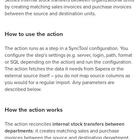
by creating matching sales invoices and purchase invoices
between the source and destination units.
How to use the action
The action runs as a step in a SyncTool configuration. You
configure the step's settings (e.g. server, login, path, format
or SQL depending on the action) and run the configuration.
The action fetches the data it needs from Sapera or the
external source itself – you do not map source columns as
you would for a regular import. Any parameters are
described below.
How the action works
The action reconciles
internal stock transfers between
departments
: it creates matching sales and purchase
invoices between the source and destination department,