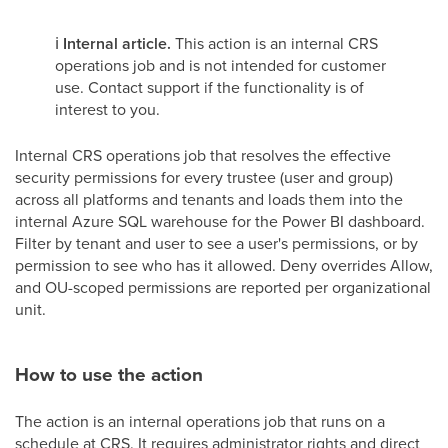
ℹ️
Internal article.
This action is an internal CRS
operations job and is not intended for customer
use. Contact support if the functionality is of
interest to you.
Internal CRS operations job that resolves the effective
security permissions for every trustee (user and group)
across all platforms and tenants and loads them into the
internal Azure SQL warehouse for the Power BI dashboard.
Filter by tenant and user to see a user's permissions, or by
permission to see who has it allowed. Deny overrides Allow,
and OU-scoped permissions are reported per organizational
unit.
How to use the action
The action is an internal operations job that runs on a
schedule at CRS. It requires administrator rights and direct