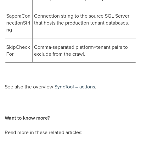
SaperaCon
Connection string to the source SQL Server
nectionStri
that hosts the production tenant databases.
ng
SkipCheck
Comma-separated platform=tenant pairs to
For
exclude from the crawl.
See also the overview
SyncTool – actions
.
Want to know more?
Read more in these related articles: