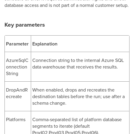
database access and is not part of a normal customer setup.
Key parameters
Parameter
Explanation
AzureSqlC
Connection string to the internal Azure SQL
onnection
data warehouse that receives the results.
String
DropAndR
When enabled, drops and recreates the
ecreate
destination tables before the run; use after a
schema change.
Platforms
Comma-separated list of platform database
segments to iterate (default
Prod02,Prod03,Prod05,Prod06).