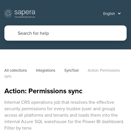
All collections
Integrations
SyncTool
Action: Permissions 
sync
Action: Permissions sync
Internal CRS operations job that resolves the effective
security permissions for every trustee (user and group)
across all platforms and tenants and loads them into the
internal Azure SQL warehouse for the Power BI dashboard.
Filter by tena