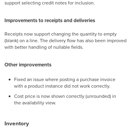
support selecting credit notes for inclusion.
Improvements to receipts and deliveries
Receipts now support changing the quantity to empty
(blank) on a line. The delivery flow has also been improved
with better handling of nullable fields.
Other improvements
Fixed an issue where posting a purchase invoice
with a product instance did not work correctly.
Cost price is now shown correctly (unrounded) in
the availability view.
Inventory