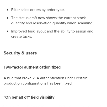
Filter sales orders by order type.
The status draft now shows the current stock
quantity and reservation quantity when scanning.
Improved task layout and the ability to assign and
create tasks.
Security & users
Two-factor authentication fixed
A bug that broke 2FA authentication under certain
production configurations has been fixed.
"On behalf of" field visibility