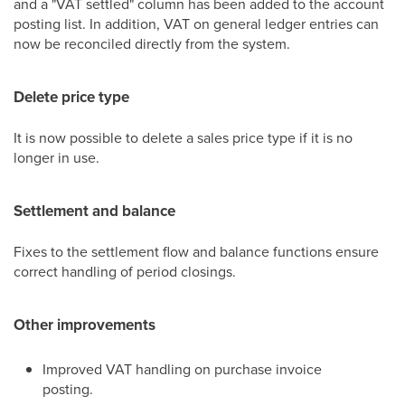
and a "VAT settled" column has been added to the account
posting list. In addition, VAT on general ledger entries can
now be reconciled directly from the system.
Delete price type
It is now possible to delete a sales price type if it is no
longer in use.
Settlement and balance
Fixes to the settlement flow and balance functions ensure
correct handling of period closings.
Other improvements
Improved VAT handling on purchase invoice
posting.