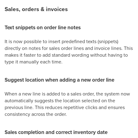
Sales, orders & invoices
Text snippets on order line notes
It is now possible to insert predefined texts (snippets)
directly on notes for sales order lines and invoice lines. This
makes it faster to add standard wording without having to
type it manually each time.
Suggest location when adding a new order line
When a new line is added to a sales order, the system now
automatically suggests the location selected on the
previous line. This reduces repetitive clicks and ensures
consistency across the order.
Sales completion and correct inventory date