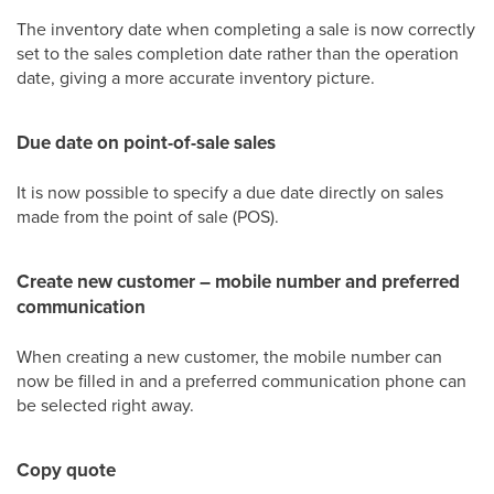
The inventory date when completing a sale is now correctly
set to the sales completion date rather than the operation
date, giving a more accurate inventory picture.
Due date on point-of-sale sales
It is now possible to specify a due date directly on sales
made from the point of sale (POS).
Create new customer – mobile number and preferred
communication
When creating a new customer, the mobile number can
now be filled in and a preferred communication phone can
be selected right away.
Copy quote