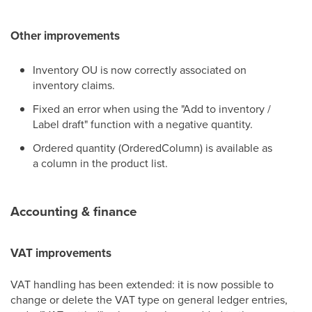
Other improvements
Inventory OU is now correctly associated on
inventory claims.
Fixed an error when using the "Add to inventory /
Label draft" function with a negative quantity.
Ordered quantity (OrderedColumn) is available as
a column in the product list.
Accounting & finance
VAT improvements
VAT handling has been extended: it is now possible to
change or delete the VAT type on general ledger entries,