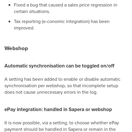
Fixed a bug that caused a sales price regression in
certain situations.
Tax reporting (e-conomic integration) has been
improved.
Webshop
Automatic synchronisation can be toggled on/off
A setting has been added to enable or disable automatic
synchronisation per webshop, so that incomplete setup
does not cause unnecessary errors in the log.
ePay integration: handled in Sapera or webshop
It is now possible, via a setting, to choose whether ePay
payment should be handled in Sapera or remain in the