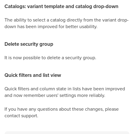
Catalogs: variant template and catalog drop-down
The ability to select a catalog directly from the variant drop-
down has been improved for better usability.
Delete security group
It is now possible to delete a security group.
Quick filters and list view
Quick filters and column state in lists have been improved
and now remember users' settings more reliably.
If you have any questions about these changes, please
contact support.