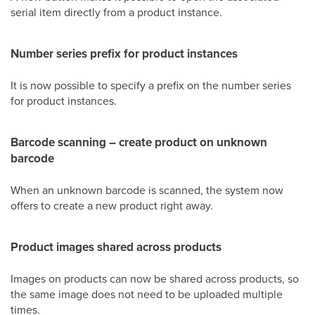
serial item directly from a product instance.
Number series prefix for product instances
It is now possible to specify a prefix on the number series
for product instances.
Barcode scanning – create product on unknown
barcode
When an unknown barcode is scanned, the system now
offers to create a new product right away.
Product images shared across products
Images on products can now be shared across products, so
the same image does not need to be uploaded multiple
times.