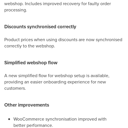
webshop. Includes improved recovery for faulty order
processing.
Discounts synchronised correctly
Product prices when using discounts are now synchronised
correctly to the webshop.
Simplified webshop flow
A new simplified flow for webshop setup is available,
providing an easier onboarding experience for new
customers.
Other improvements
WooCommerce synchronisation improved with
better performance.