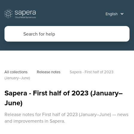
All collections
Release notes
Sapera - First half of 2023 
(January–June)
Sapera - First half of 2023 (January–
June)
Release notes for First half of 2023 (January–June) — news
and improvements in Sapera.