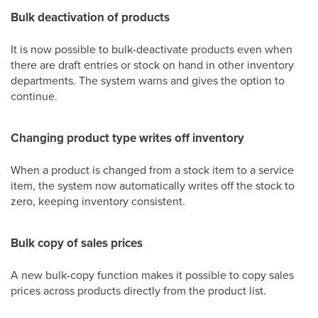
Bulk deactivation of products
It is now possible to bulk-deactivate products even when
there are draft entries or stock on hand in other inventory
departments. The system warns and gives the option to
continue.
Changing product type writes off inventory
When a product is changed from a stock item to a service
item, the system now automatically writes off the stock to
zero, keeping inventory consistent.
Bulk copy of sales prices
A new bulk-copy function makes it possible to copy sales
prices across products directly from the product list.