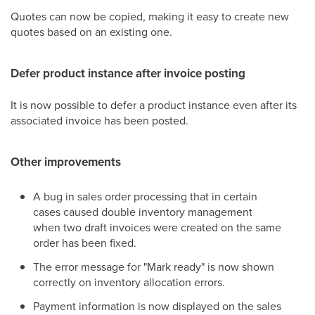
Quotes can now be copied, making it easy to create new
quotes based on an existing one.
Defer product instance after invoice posting
It is now possible to defer a product instance even after its
associated invoice has been posted.
Other improvements
A bug in sales order processing that in certain
cases caused double inventory management
when two draft invoices were created on the same
order has been fixed.
The error message for "Mark ready" is now shown
correctly on inventory allocation errors.
Payment information is now displayed on the sales