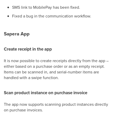
SMS link to MobilePay has been fixed.
Fixed a bug in the communication workflow.
Sapera App
Create receipt in the app
It is now possible to create receipts directly from the app –
either based on a purchase order or as an empty receipt.
Items can be scanned in, and serial-number items are
handled with a swipe function.
Scan product instance on purchase invoice
The app now supports scanning product instances directly
on purchase invoices.