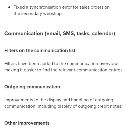
Fixed a synchronisation error for sales orders on
the secondary webshop.
Communication (email, SMS, tasks, calendar)
Filters on the communication list
Filters have been added to the communication overview,
making it easier to find the relevant communication entries.
Outgoing communication
Improvements to the display and handling of outgoing
communication, including display of outgoing credit notes.
Other improvements