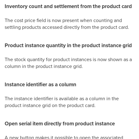
Inventory count and settlement from the product card
The cost price field is now present when counting and
settling products accessed directly from the product card.
Product instance quantity in the product instance grid
The stock quantity for product instances is now shown as a
column in the product instance grid.
Instance identifier as a column
The instance identifier is available as a column in the
product instance grid on the product card.
Open serial item directly from product instance
A new button makes it possible to open the associated