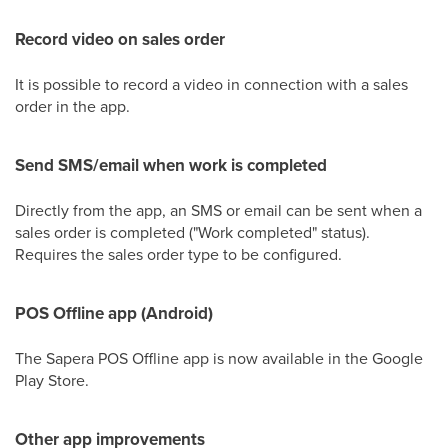
Record video on sales order
It is possible to record a video in connection with a sales
order in the app.
Send SMS/email when work is completed
Directly from the app, an SMS or email can be sent when a
sales order is completed ("Work completed" status).
Requires the sales order type to be configured.
POS Offline app (Android)
The Sapera POS Offline app is now available in the Google
Play Store.
Other app improvements