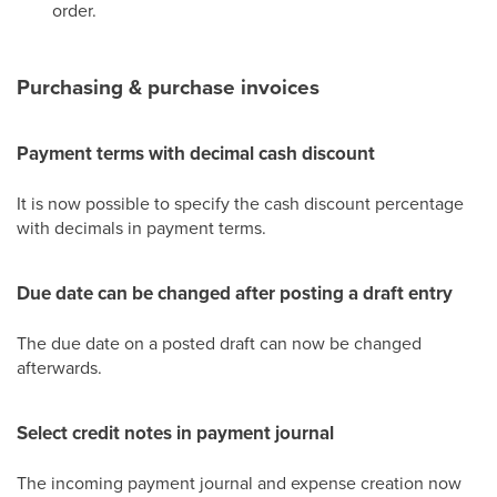
order.
Purchasing & purchase invoices
Payment terms with decimal cash discount
It is now possible to specify the cash discount percentage
with decimals in payment terms.
Due date can be changed after posting a draft entry
The due date on a posted draft can now be changed
afterwards.
Select credit notes in payment journal
The incoming payment journal and expense creation now