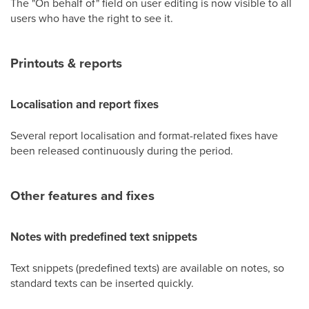
The "On behalf of" field on user editing is now visible to all
users who have the right to see it.
Printouts & reports
Localisation and report fixes
Several report localisation and format-related fixes have
been released continuously during the period.
Other features and fixes
Notes with predefined text snippets
Text snippets (predefined texts) are available on notes, so
standard texts can be inserted quickly.