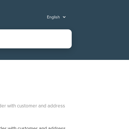
eader with customer and address
ader with customer and address