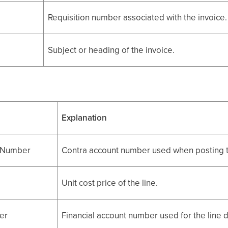
Requisition number associated with the invoice.
Subject or heading of the invoice.
Explanation
tNumber
Contra account number used when posting t
Unit cost price of the line.
er
Financial account number used for the line d