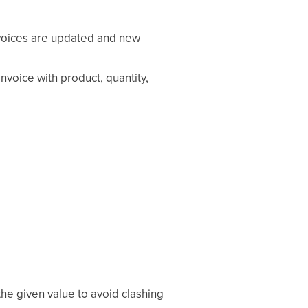
invoices are updated and new
invoice with product, quantity,
he given value to avoid clashing