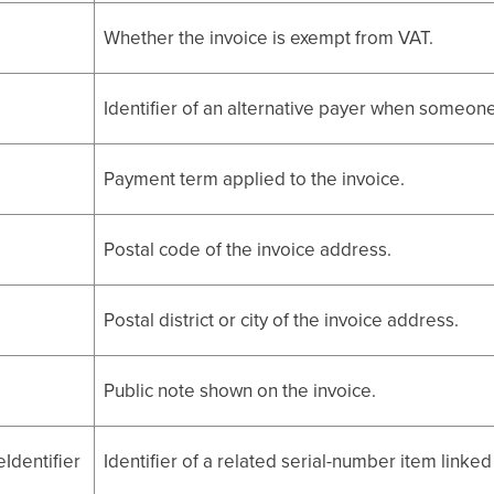
Whether the invoice is exempt from VAT.
Identifier of an alternative payer when someon
Payment term applied to the invoice.
Postal code of the invoice address.
Postal district or city of the invoice address.
Public note shown on the invoice.
Identifier
Identifier of a related serial-number item linked