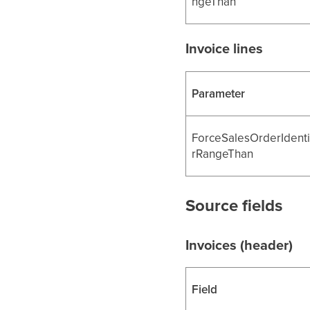
ngeThan
Invoice lines
Parameter
ForceSalesOrderIdenti
rRangeThan
Source fields
Invoices (header)
Field