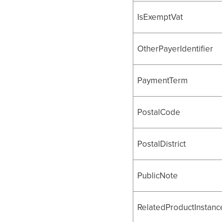
IsExemptVat
OtherPayerIdentifier
PaymentTerm
PostalCode
PostalDistrict
PublicNote
RelatedProductInstance