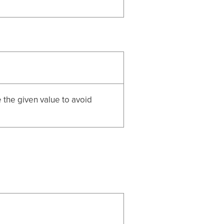
e the given value to avoid