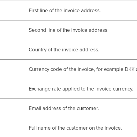
First line of the invoice address.
Second line of the invoice address.
Country of the invoice address.
Currency code of the invoice, for example DKK 
Exchange rate applied to the invoice currency.
Email address of the customer.
Full name of the customer on the invoice.