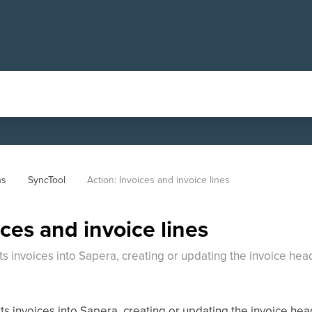
ns
SyncTool
Action: Invoices and invoice lines
ices and invoice lines
ts invoices into Sapera, creating or updating the invoice h
s invoices into Sapera, creating or updating the invoice he