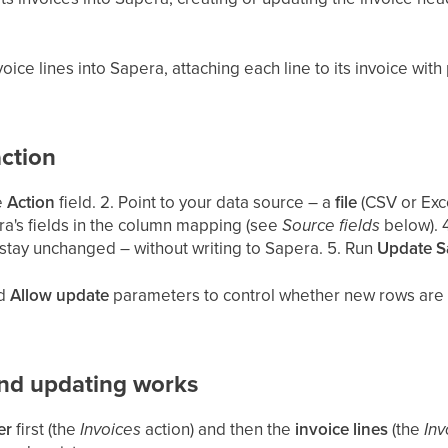
oice lines into Sapera, attaching each line to its invoice with
ction
he
Action
field. 2. Point to your data source – a
file
(CSV or Exc
a's fields in the column mapping (see
Source fields
below). 
stay unchanged – without writing to Sapera. 5. Run
Update S
d
Allow update
parameters to control whether new rows are 
nd updating works
er
first (the
Invoices
action) and then the
invoice lines
(the
Inv