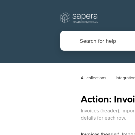
All collections
Integratio
Action: Invo
Invoices (header). Impor
details for each row.
Invoices (header).
Import