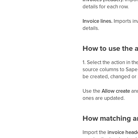
details for each row.
Invoice lines.
Imports inv
details.
How to use the a
1. Select the action in t
source columns to Saper
be created, changed or 
Use the
Allow create
an
ones are updated.
How matching a
Import the
invoice head