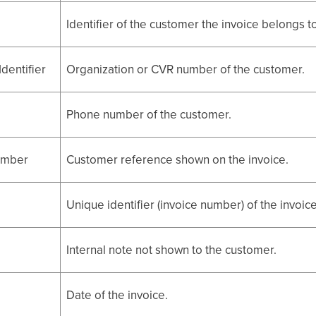
Identifier of the customer the invoice belongs to
dentifier
Organization or CVR number of the customer.
Phone number of the customer.
umber
Customer reference shown on the invoice.
Unique identifier (invoice number) of the invoice
Internal note not shown to the customer.
Date of the invoice.