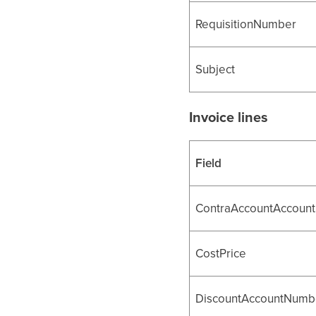
RequisitionNumber
Subject
Invoice lines
Field
ContraAccountAccoun
CostPrice
DiscountAccountNumb