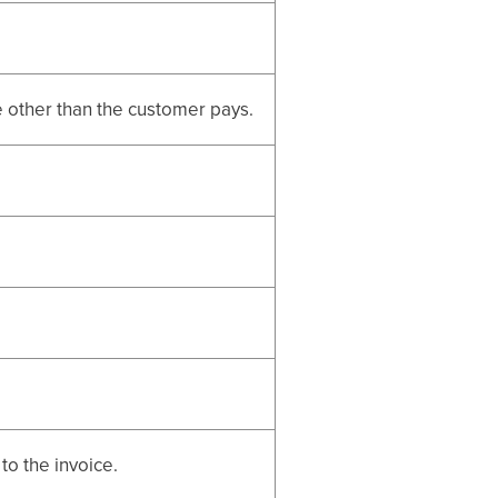
e other than the customer pays.
 to the invoice.