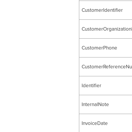
CustomerIdentifier
CustomerOrganizationI
CustomerPhone
CustomerReferenceN
Identifier
InternalNote
InvoiceDate