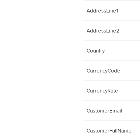
AddressLine1
AddressLine2
Country
CurrencyCode
CurrencyRate
CustomerEmail
CustomerFullName