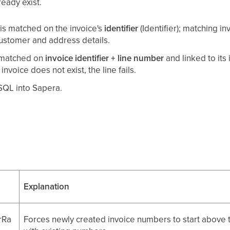
ready exist.
is matched on the invoice's
identifier
(Identifier); matching 
ustomer and address details.
s matched on
invoice identifier + line number
and linked to its 
 invoice does not exist, the line fails.
/SQL into Sapera.
Explanation
rRa
Forces newly created invoice numbers to start above t