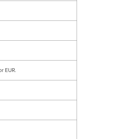
or EUR.