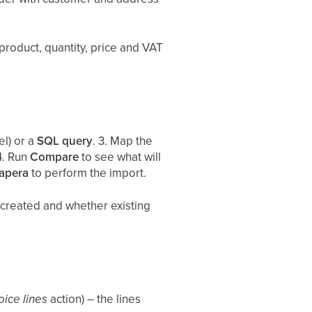
 product, quantity, price and VAT
el) or a
SQL query
. 3. Map the
4. Run
Compare
to see what will
apera
to perform the import.
created and whether existing
oice lines
action) – the lines