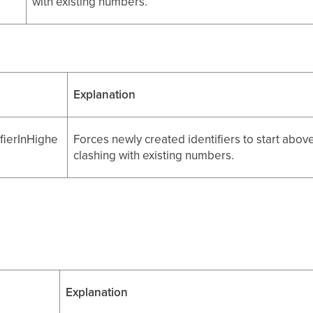
with existing numbers.
Explanation
fierInHighe
Forces newly created identifiers to start abov
clashing with existing numbers.
Explanation