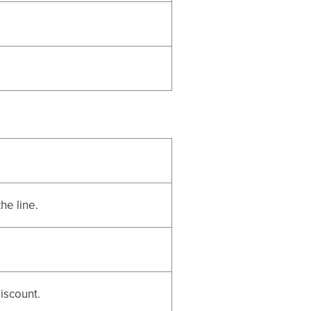
he line.
iscount.