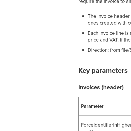
require the invoice to al
The invoice header 
ones created with c
Each invoice line i
price and VAT. If the
Direction: from file
Key parameters
Invoices (header)
Parameter
ForceIdentifierInHighe