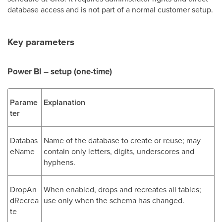
database access and is not part of a normal customer setup.
Key parameters
Power BI – setup (one-time)
Parame
Explanation
ter
Databas
Name of the database to create or reuse; may
eName
contain only letters, digits, underscores and
hyphens.
DropAn
When enabled, drops and recreates all tables;
dRecrea
use only when the schema has changed.
te