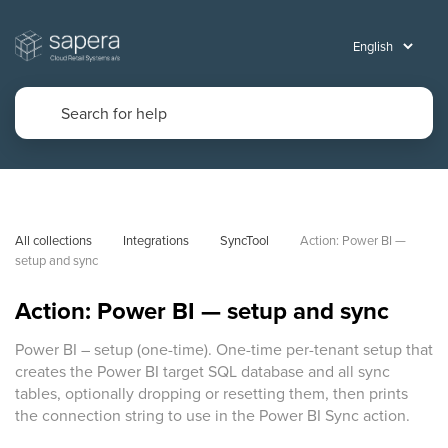
All collections
Integrations
SyncTool
Action: Power BI — 
setup and sync
Action: Power BI — setup and sync
Power BI – setup (one-time). One-time per-tenant setup that
creates the Power BI target SQL database and all sync
tables, optionally dropping or resetting them, then prints
the connection string to use in the Power BI Sync action.