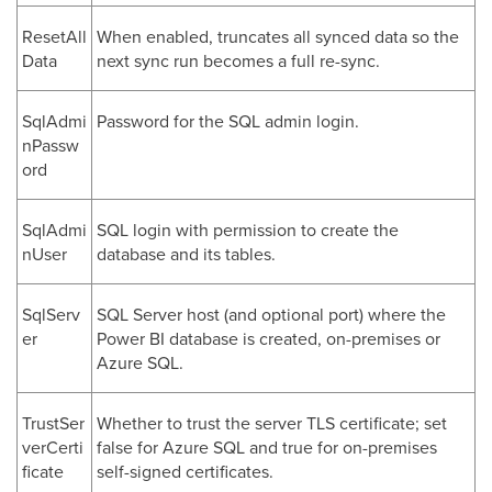
ResetAll
When enabled, truncates all synced data so the
Data
next sync run becomes a full re-sync.
SqlAdmi
Password for the SQL admin login.
nPassw
ord
SqlAdmi
SQL login with permission to create the
nUser
database and its tables.
SqlServ
SQL Server host (and optional port) where the
er
Power BI database is created, on-premises or
Azure SQL.
TrustSer
Whether to trust the server TLS certificate; set
verCerti
false for Azure SQL and true for on-premises
ficate
self-signed certificates.