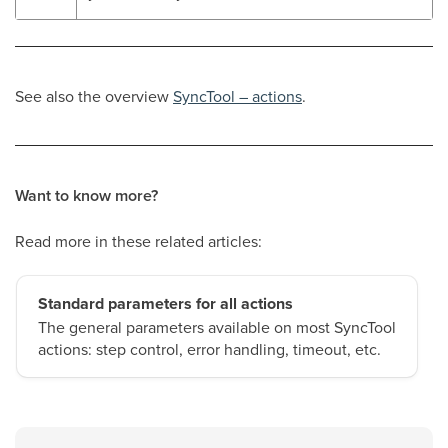
See also the overview
SyncTool – actions
.
Want to know more?
Read more in these related articles:
Standard parameters for all actions
The general parameters available on most SyncTool
actions: step control, error handling, timeout, etc.