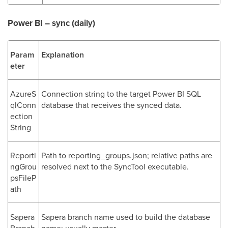
Power BI – sync (daily)
Param
Explanation
eter
AzureS
Connection string to the target Power BI SQL
qlConn
database that receives the synced data.
ection
String
Reporti
Path to reporting_groups.json; relative paths are
ngGrou
resolved next to the SyncTool executable.
psFileP
ath
Sapera
Sapera branch name used to build the database