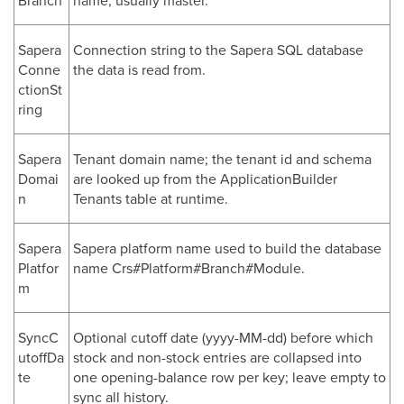
Branch
name; usually master.
Sapera
Connection string to the Sapera SQL database
Conne
the data is read from.
ctionSt
ring
Sapera
Tenant domain name; the tenant id and schema
Domai
are looked up from the ApplicationBuilder
n
Tenants table at runtime.
Sapera
Sapera platform name used to build the database
Platfor
name Crs#Platform#Branch#Module.
m
SyncC
Optional cutoff date (yyyy-MM-dd) before which
utoffDa
stock and non-stock entries are collapsed into
te
one opening-balance row per key; leave empty to
sync all history.