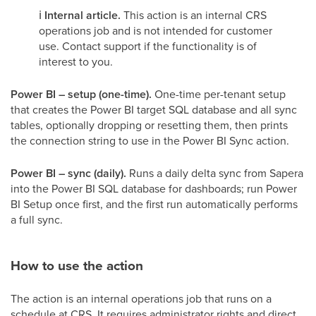
ℹ️
Internal article.
This action is an internal CRS
operations job and is not intended for customer
use. Contact support if the functionality is of
interest to you.
Power BI – setup (one-time).
One-time per-tenant setup
that creates the Power BI target SQL database and all sync
tables, optionally dropping or resetting them, then prints
the connection string to use in the Power BI Sync action.
Power BI – sync (daily).
Runs a daily delta sync from Sapera
into the Power BI SQL database for dashboards; run Power
BI Setup once first, and the first run automatically performs
a full sync.
How to use the action
The action is an internal operations job that runs on a
schedule at CRS. It requires administrator rights and direct