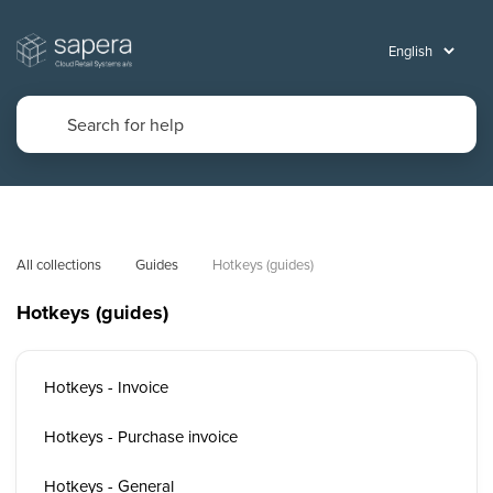
All collections
Guides
Hotkeys (guides)
Hotkeys (guides)
Hotkeys - Invoice
Hotkeys - Purchase invoice
Hotkeys - General