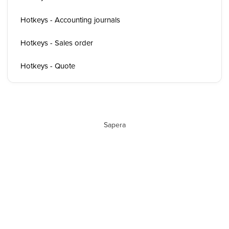
Hotkeys - Accounting journals
Hotkeys - Sales order
Hotkeys - Quote
Sapera