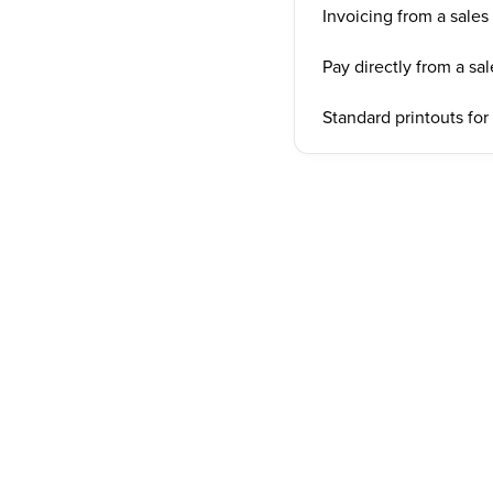
Invoicing from a sales
Pay directly from a sa
Standard printouts for