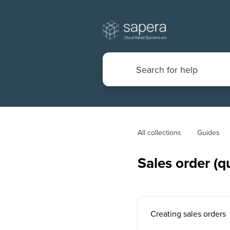
All collections
Guides
Sales order (q
Creating sales orders