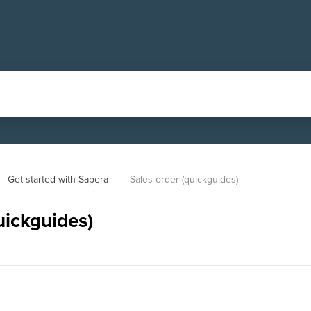
Get started with Sapera
Sales order (quickguides)
uickguides)