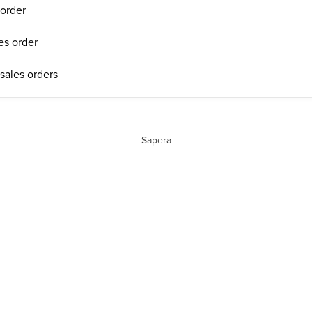
 order
les order
 sales orders
Sapera