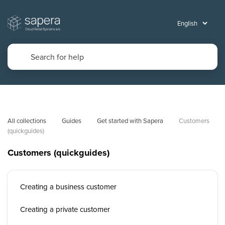
All collections
Guides
Get started with Sapera
Customers 
(quickguides)
Customers (quickguides)
Creating a business customer
Creating a private customer