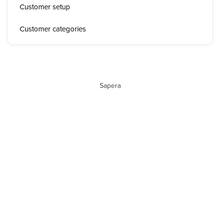
Customer setup
Customer categories
Sapera